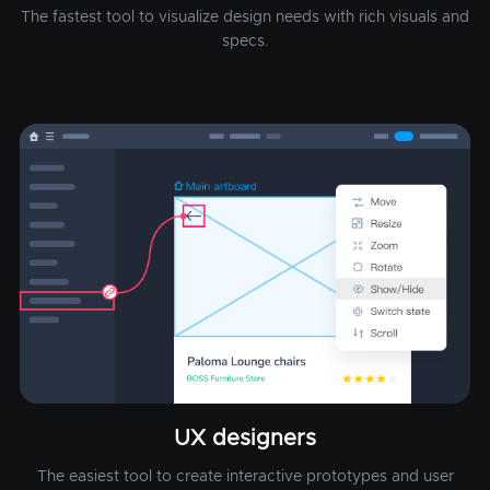
The fastest tool to visualize design needs with rich visuals and
specs.
UX designers
The easiest tool to create interactive prototypes and user