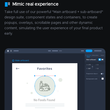
Mimic real experience
Take full use of our powerful "Main artboard + sub-artboard"
design suite, component states and containers, to create
popups, overlays, scrollable pages and other dynamic
content, simulating the user experience of your final product
early.