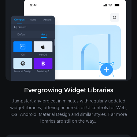
Evergrowing Widget Libraries
Jumpstart any project in minutes with regularly updated
widget libraries, offering hundreds of UI controls for Web,
iOS, Android, Material Design and similar styles. Far more
libraries are still on the way...