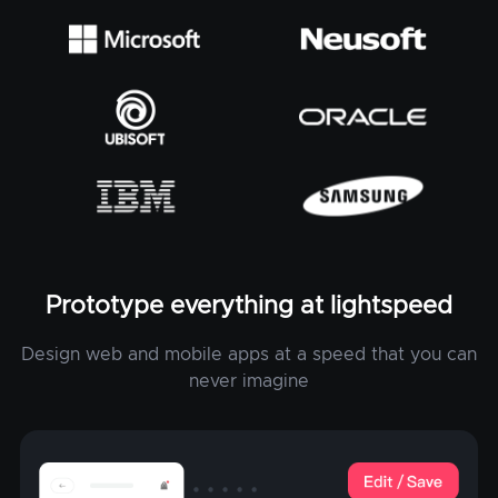
Prototype everything at lightspeed
Design web and mobile apps at a speed that you can
never imagine