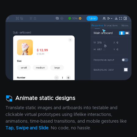
Animate static designs
Translate static images and artboards into testable and
clickable virtual prototypes using lifelike interactions,
animations, time-based transitions, and mobile gestures like
Tap, Swipe and Slide
. No code, no hassle.