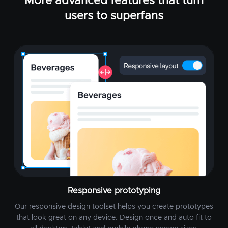
More advanced features that turn
users to superfans
Responsive prototyping
Our responsive design toolset helps you create prototypes
that look great on any device. Design once and auto fit to