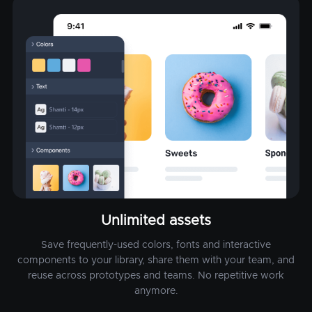
Unlimited assets
Save frequently-used colors, fonts and interactive
components to your library, share them with your team, and
reuse across prototypes and teams. No repetitive work
anymore.