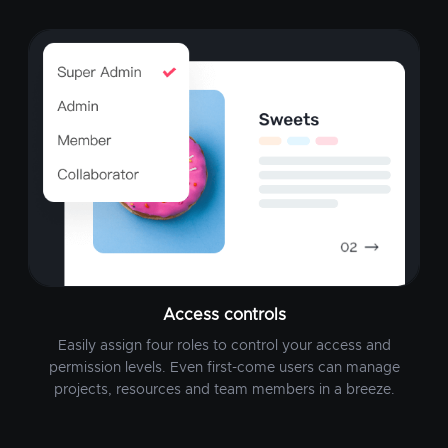
Access controls
Easily assign four roles to control your access and
permission levels. Even first-come users can manage
projects, resources and team members in a breeze.