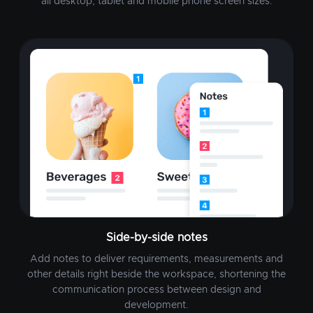
all desktop, tablet and mobile phone screen sizes.
Side-by-side notes
Add notes to deliver requirements, measurements and
other details right beside the workspace, shortening the
communication process between design and
development.