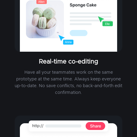
Real-time co-editing
Have all your teammates work on the same
prototype at the same time. Always keep everyone
up-to-date. No save conflicts, no back-and-forth edit
confirmation.