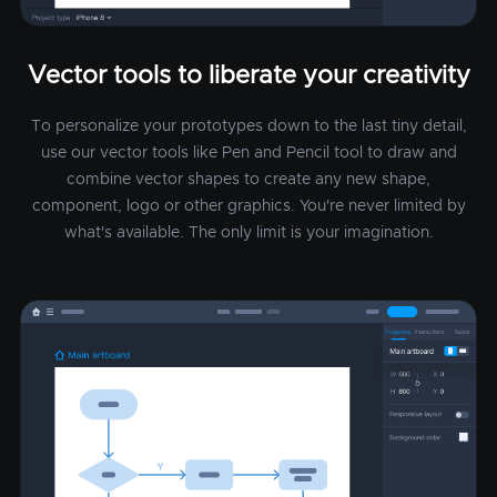
Vector tools to liberate your creativity
To personalize your prototypes down to the last tiny detail,
use our vector tools like Pen and Pencil tool to draw and
combine vector shapes to create any new shape,
component, logo or other graphics. You're never limited by
what's available. The only limit is your imagination.