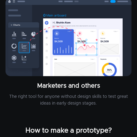
Marketers and others
The right tool for anyone without design skills to test great
ideas in early design stages.
How to make a prototype?