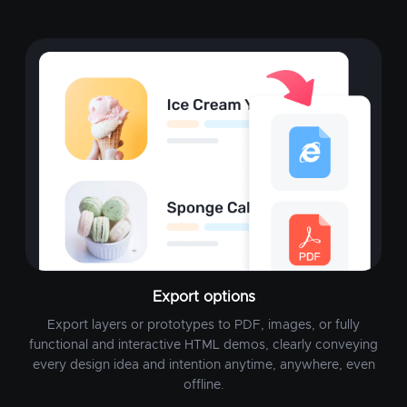
Export options
Export layers or prototypes to PDF, images, or fully
functional and interactive HTML demos, clearly conveying
every design idea and intention anytime, anywhere, even
offline.