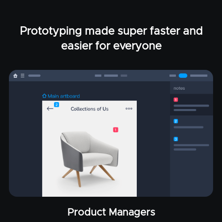
Prototyping made super faster and
easier for everyone
Product Managers