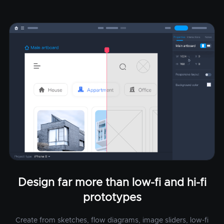
Design far more than low-fi and hi-fi
prototypes
Create from sketches, flow diagrams, image sliders, low-fi