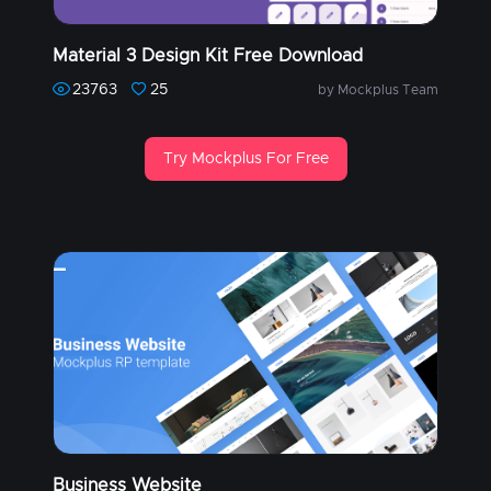
Material 3 Design Kit Free Download
23763
25
by Mockplus Team
Try Mockplus For Free
Business Website