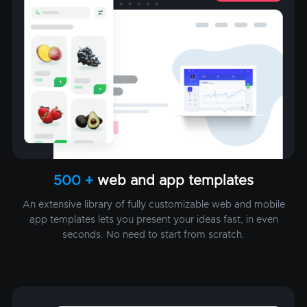
500 +
web and app templates
An extensive library of fully customizable web and mobile
app templates lets you present your ideas fast, in even
seconds. No need to start from scratch.