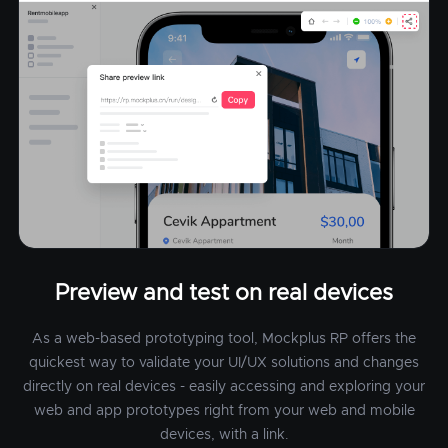
Preview and test on real devices
As a web-based prototyping tool, Mockplus RP offers the
quickest way to validate your UI/UX solutions and changes
directly on real devices - easily accessing and exploring your
web and app prototypes right from your web and mobile
devices, with a link.