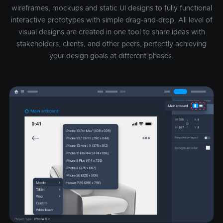
wireframes, mockups and static UI designs to fully functional
interactive prototypes with simple drag-and-drop. All level of
visual designs are created in one tool to share ideas with
stakeholders, clients, and other peers, perfectly achieving
your design goals at different phases.