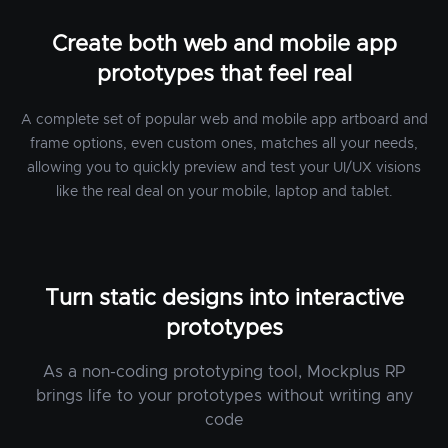
Create both web and mobile app
prototypes that feel real
A complete set of popular web and mobile app artboard and
frame options, even custom ones, matches all your needs,
allowing you to quickly preview and test your UI/UX visions
like the real deal on your mobile, laptop and tablet.
Turn static designs into interactive
prototypes
As a non-coding prototyping tool, Mockplus RP
brings life to your prototypes without writing any
code