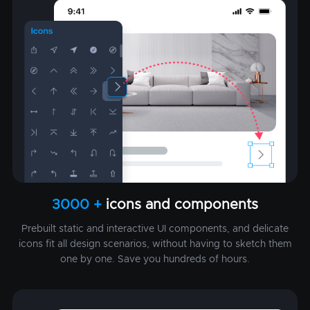
3000 +
icons and components
Prebuilt static and interactive UI components, and delicate
icons fit all design scenarios, without having to sketch them
one by one. Save you hundreds of hours.