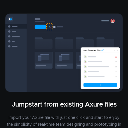
Jumpstart from existing Axure files
Import your Axure file with just one click and start to enjoy
the simplicity of real-time team designing and prototyping in