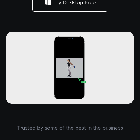
Try Desktop Free
Trusted by some of the best in the business