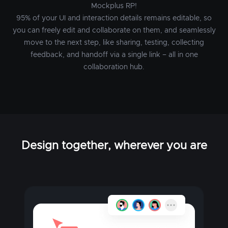
Mockplus RP!
95% of your UI and interaction details remains editable, so
you can freely edit and collaborate on them, and seamlessly
move to the next step, like sharing, testing, collecting
feedback, and handoff via a single link – all in one
collaboration hub.
Design together, wherever you are