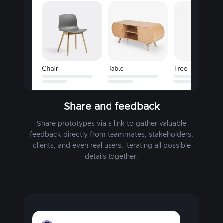
Share and feedback
Share prototypes via a link to gather valuable
feedback directly from teammates, stakeholders,
clients, and even real users, iterating all possible
details together.