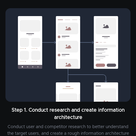
Step 1. Conduct research and create information
architecture
Conduct user and competitor research to better understand
the target users, and create a rough information architecture