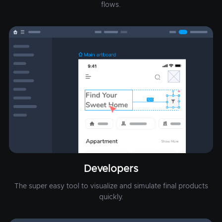
flows.
Developers
The super easy tool to visualize and simulate final products
quickly.