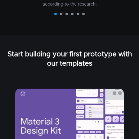
according to the research.
Start building your first prototype with
our templates