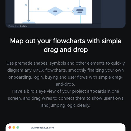
Map out your flowcharts with simple
drag and drop
Use premade shapes, symbols and other elements to quickly
diagram any UI/UX flowcharts, smoothly finalizing your own
onboarding, login, buying and user flows with simple drag-
and-drop.
Have a bird's eye view of your project artboards in one
screen, and drag wires to connect them to show user flows
and jumping logic clearly.