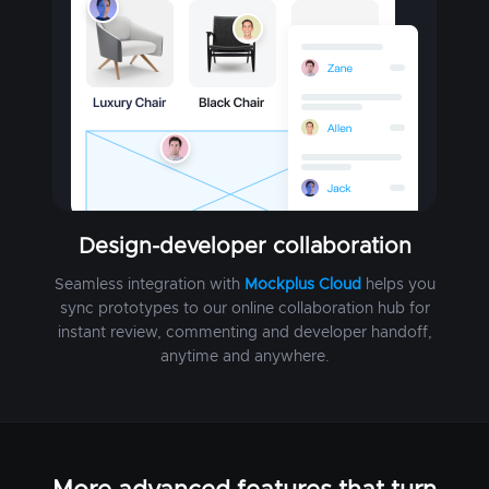
Design-developer collaboration
Seamless integration with
Mockplus Cloud
helps you
sync prototypes to our online collaboration hub for
instant review, commenting and developer handoff,
anytime and anywhere.