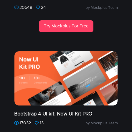
20548
24
by Mockplus Team
Try Mockplus For Free
Bootstrap 4 UI kit: Now UI Kit PRO
17032
13
by Mockplus Team