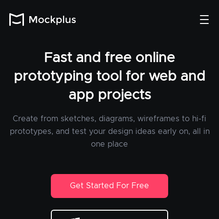
Fast and free online
prototyping tool for web and
app projects
Create from sketches, diagrams, wireframes to hi-fi
prototypes, and test your design ideas early on, all in
one place
Get Started For Free